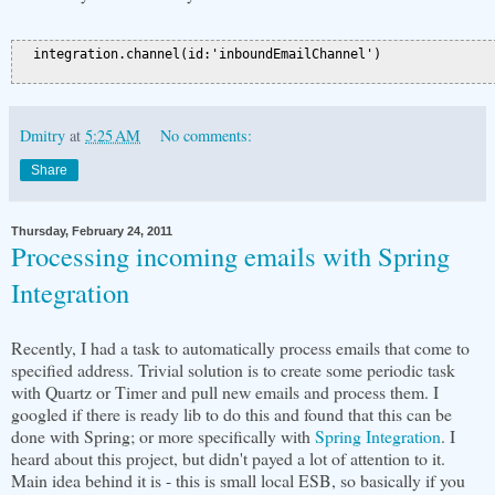
  integration.channel(id:'inboundEmailChannel')

Dmitry
at
5:25 AM
No comments:
Share
Thursday, February 24, 2011
Processing incoming emails with Spring
Integration
Recently, I had a task to automatically process emails that come to
specified address. Trivial solution is to create some periodic task
with Quartz or Timer and pull new emails and process them. I
googled if there is ready lib to do this and found that this can be
done with Spring; or more specifically with
Spring Integration
. I
heard about this project, but didn't payed a lot of attention to it.
Main idea behind it is - this is small local ESB, so basically if you