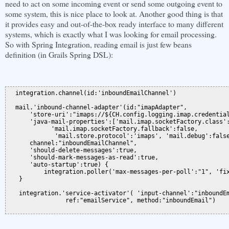
need to act on some incoming event or send some outgoing event to
some system, this is nice place to look at. Another good thing is that
it provides easy and out-of-the-box ready interface to many different
systems, which is exactly what I was looking for email processing.
So with Spring Integration, reading email is just few beans
definition (in Grails Spring DSL):
  integration.channel(id:'inboundEmailChannel')

  mail.'inbound-channel-adapter'(id:"imapAdapter",

      'store-uri':"imaps://${CH.config.logging.imap.credential
      'java-mail-properties':['mail.imap.socketFactory.class':
            'mail.imap.socketFactory.fallback':false,

             'mail.store.protocol':'imaps', 'mail.debug':false
      channel:"inboundEmailChannel",

      'should-delete-messages':true,

      'should-mark-messages-as-read':true,

      'auto-startup':true) {

          integration.poller('max-messages-per-poll':"1", 'fix
   }

   integration.'service-activator'( 'input-channel':"inboundEm
                ref:"emailService", method:"inboundEmail")
