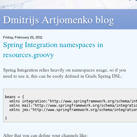
Dmitrijs Artjomenko blog
Friday, February 25, 2011
Spring Integration namespaces in
resources.groovy
Spring Integration relies heavily on namespaces usage, so if you
need to use it, this can be easily defined in Grails Spring DSL:
beans = {

  xmlns integration:"http://www.springframework.org/schema/int
  xmlns mail:"http://www.springframework.org/schema/integratio
  xmlns jms:"http://www.springframework.org/schema/integration
After that you can define your channels like: