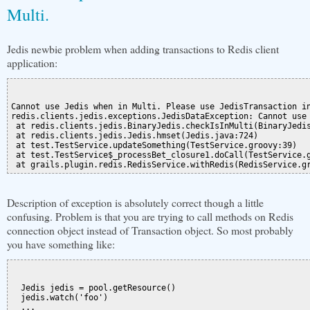
Multi.
Jedis newbie problem when adding transactions to Redis client
application:
Cannot use Jedis when in Multi. Please use JedisTransaction in
redis.clients.jedis.exceptions.JedisDataException: Cannot use 
 at redis.clients.jedis.BinaryJedis.checkIsInMulti(BinaryJedis
 at redis.clients.jedis.Jedis.hmset(Jedis.java:724)

 at test.TestService.updateSomething(TestService.groovy:39)

 at test.TestService$_processBet_closure1.doCall(TestService.g
Description of exception is absolutely correct though a little
confusing. Problem is that you are trying to call methods on Redis
connection object instead of Transaction object. So most probably
you have something like:
  Jedis jedis = pool.getResource()

  jedis.watch('foo')

  ...
