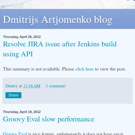
Dmitrijs Artjomenko blog
Thursday, April 26, 2012
Resolve JIRA issue after Jenkins build
using API
This summary is not available. Please
click here
to view the post.
Dmitry
at
11:16 AM
1 comment:
Share
Thursday, April 19, 2012
Groovy Eval slow performance
Groovy Eval
is nice feature, unfortunately it does not have great