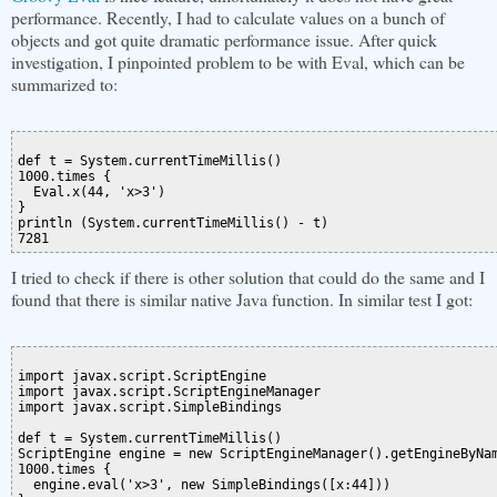
performance. Recently, I had to calculate values on a bunch of
objects and got quite dramatic performance issue. After quick
investigation, I pinpointed problem to be with Eval, which can be
summarized to:
def t = System.currentTimeMillis()

1000.times {

  Eval.x(44, 'x>3')

}

println (System.currentTimeMillis() - t)

I tried to check if there is other solution that could do the same and I
found that there is similar native Java function. In similar test I got:
import javax.script.ScriptEngine

import javax.script.ScriptEngineManager

import javax.script.SimpleBindings

def t = System.currentTimeMillis()

ScriptEngine engine = new ScriptEngineManager().getEngineByNam
1000.times {

  engine.eval('x>3', new SimpleBindings([x:44]))
