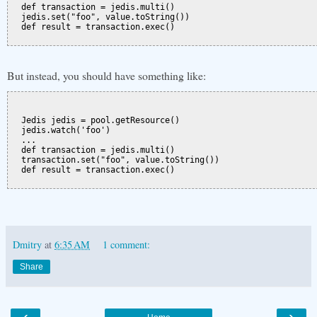
  def transaction = jedis.multi()

  jedis.set("foo", value.toString())

  def result = transaction.exec()

But instead, you should have something like:
  Jedis jedis = pool.getResource()

  jedis.watch('foo')

  ...

  def transaction = jedis.multi()

  transaction.set("foo", value.toString())

  def result = transaction.exec()

Dmitry
at
6:35 AM
1 comment:
Share
‹
›