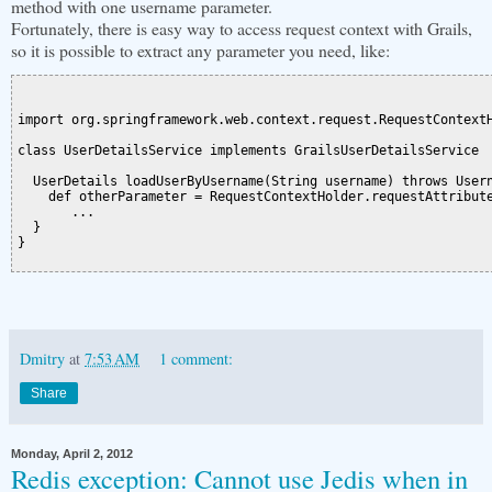
method with one username parameter.
Fortunately, there is easy way to access request context with Grails,
so it is possible to extract any parameter you need, like:
import org.springframework.web.context.request.RequestContextH
class UserDetailsService implements GrailsUserDetailsService  
  UserDetails loadUserByUsername(String username) throws Usern
    def otherParameter = RequestContextHolder.requestAttribute
       ...

  }

}

Dmitry
at
7:53 AM
1 comment:
Share
Monday, April 2, 2012
Redis exception: Cannot use Jedis when in