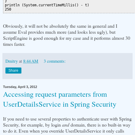
}

println (System.currentTimeMillis() - t)

Obviously, it will not be absolutely the same in general and I
assume Eval provides much more (and looks less ugly), but
ScriptEngine is good enough for my case and it performs almost 30
times faster.
Dmitry
at
8:44 AM
3 comments:
Share
Tuesday, April 3, 2012
Accessing request parameters from
UserDetailsService in Spring Security
If you need to use several properties to authenticate user with Spring
Security, for example, by login
and
domain, there is no built-in way
to do it. Even when you override UserDetailsService it only calls