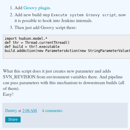
Add
Groovy plugin
.
Add new build step
, now
Execute system Groovy script
it is possible to hook into Jenkins internals.
Then just add Groovy script there:
import hudson.model.*

def thr = Thread.currentThread()

def build = thr?.executable

build.addAction(new ParametersAction(new StringParameterValue(
What this script does it just creates new parameter and adds
SVN_REVISION from environment variables there. And pipeline
can pass parameters with this mechanism to downstream builds (all
of them).
Easy!
Dmitry
at
2:08 AM
4 comments:
Share