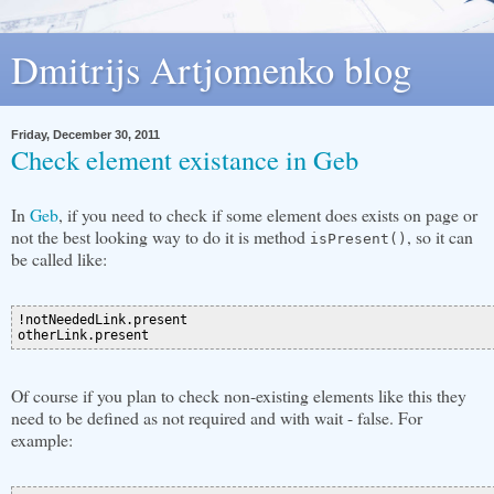
Dmitrijs Artjomenko blog
Friday, December 30, 2011
Check element existance in Geb
In
Geb
, if you need to check if some element does exists on page or
not the best looking way to do it is method
, so it can
isPresent()
be called like:
!notNeededLink.present

Of course if you plan to check non-existing elements like this they
need to be defined as not required and with wait - false. For
example: