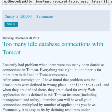
Dmitry
at
1:06 AM
5 comments:
Share
Tuesday, December 20, 2011
Too many idle database connections with
Tomcat
I recently had problem when there were too many open database
connections in Tomcat. Everything was right, but number is far
more then is defined in Tomcat resources.
After some investigation, I have found that problem was that
datasources were defined in wrong place -
, and
conf/context.xml
when they are defined there, they are picked for every Web
application that is defined in this Tomcat instance (including
management and utility), therefore you will have all your
connections multiplied by number of applications you have.
Fortunately, it is easy to fix by defining resources under