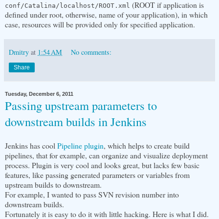
(ROOT if application is
conf/Catalina/localhost/ROOT.xml
defined under root, otherwise, name of your application), in which
case, resources will be provided only for specified application.
Dmitry
at
1:54 AM
No comments:
Share
Tuesday, December 6, 2011
Passing upstream parameters to
downstream builds in Jenkins
Jenkins has cool
Pipeline plugin
, which helps to create build
pipelines, that for example, can organize and visualize deployment
process. Plugin is very cool and looks great, but lacks few basic
features, like passing generated parameters or variables from
upstream builds to downstream.
For example, I wanted to pass SVN revision number into
downstream builds.
Fortunately it is easy to do it with little hacking. Here is what I did.