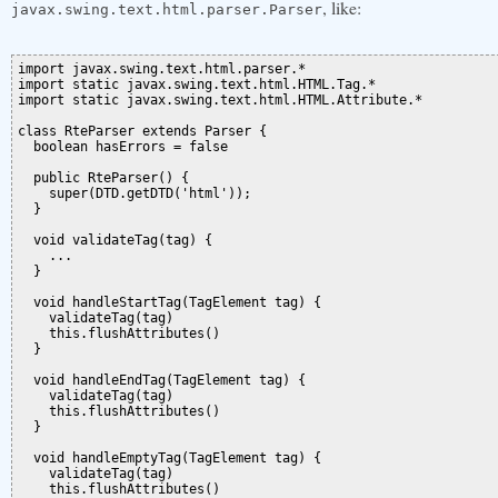
, like:
javax.swing.text.html.parser.Parser
import javax.swing.text.html.parser.*

import static javax.swing.text.html.HTML.Tag.*

import static javax.swing.text.html.HTML.Attribute.*

class RteParser extends Parser {

  boolean hasErrors = false

  public RteParser() {

    super(DTD.getDTD('html'));

  }

  void validateTag(tag) {

    ...

  }

  void handleStartTag(TagElement tag) {

    validateTag(tag)

    this.flushAttributes()

  }

  void handleEndTag(TagElement tag) {

    validateTag(tag)

    this.flushAttributes()

  }

  void handleEmptyTag(TagElement tag) {

    validateTag(tag)

    this.flushAttributes()
