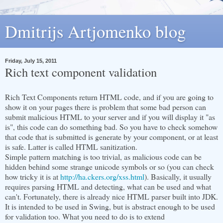
Dmitrijs Artjomenko blog
Friday, July 15, 2011
Rich text component validation
Rich Text Components return HTML code, and if you are going to
show it on your pages there is problem that some bad person can
submit malicious HTML to your server and if you will display it "as
is", this code can do something bad. So you have to check somehow
that code that is submitted is generate by your component, or at least
is safe. Latter is called HTML sanitization.
Simple pattern matching is too trivial, as malicious code can be
hidden behind some strange unicode symbols or so (you can check
how tricky it is at
http://ha.ckers.org/xss.html
). Basically, it usually
requires parsing HTML and detecting, what can be used and what
can't. Fortunately, there is already nice HTML parser built into JDK.
It is intended to be used in Swing, but is abstract enough to be used
for validation too. What you need to do is to extend