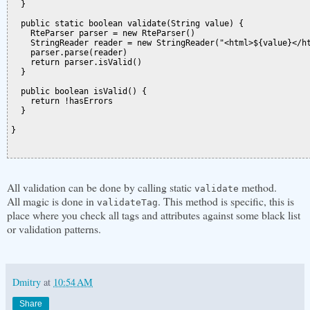
  }

  public static boolean validate(String value) {

    RteParser parser = new RteParser()

    StringReader reader = new StringReader("<html>${value}</ht
    parser.parse(reader)

    return parser.isValid()

  }

  public boolean isValid() {

    return !hasErrors

  }

}

All validation can be done by calling static
method.
validate
All magic is done in
. This method is specific, this is
validateTag
place where you check all tags and attributes against some black list
or validation patterns.
Dmitry
at
10:54 AM
Share