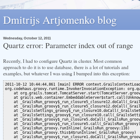
Dmitrijs Artjomenko blog
Wednesday, October 12, 2011
Quartz error: Parameter index out of range
Recently, I had to configure Quartz in cluster. Most common
approach to do it is to use database, there is a lot of tutorials and
examples, but whatever I was using I bumped into this exception:
2011-10-12 10:44:44,861 [main] ERROR context.GrailsContextLoa
org.codehaus.groovy.runtime.InvokerInvocationException: org.q
    at org.grails.tomcat.TomcatServer.start(TomcatServer.groov
    at grails.web.container.EmbeddableServer$start.call(Unknow
    at _GrailsRun_groovy$_run_closure5_closure12.doCall(_Grail
    at _GrailsRun_groovy$_run_closure5_closure12.doCall(_Grail
    at _GrailsSettings_groovy$_run_closure10.doCall(_GrailsSet
    at _GrailsSettings_groovy$_run_closure10.call(_GrailsSetti
    at _GrailsRun_groovy$_run_closure5.doCall(_GrailsRun_groov
    at _GrailsRun_groovy$_run_closure5.call(_GrailsRun_groovy)
    at _GrailsRun_groovy.runInline(_GrailsRun_groovy:116)

    at _GrailsRun_groovy.this$4$runInline(_GrailsRun_groovy)

    at _GrailsRun_groovy$_run_closure1.doCall(_GrailsRun_groov