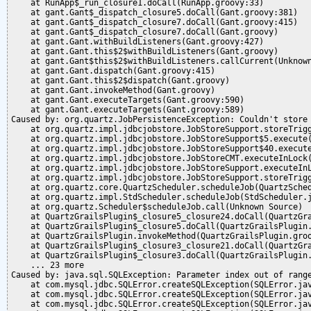
    at RunApp$_run_closure1.doCall(RunApp.groovy:33)

    at gant.Gant$_dispatch_closure5.doCall(Gant.groovy:381)

    at gant.Gant$_dispatch_closure7.doCall(Gant.groovy:415)

    at gant.Gant$_dispatch_closure7.doCall(Gant.groovy)

    at gant.Gant.withBuildListeners(Gant.groovy:427)

    at gant.Gant.this$2$withBuildListeners(Gant.groovy)

    at gant.Gant$this$2$withBuildListeners.callCurrent(Unknown
    at gant.Gant.dispatch(Gant.groovy:415)

    at gant.Gant.this$2$dispatch(Gant.groovy)

    at gant.Gant.invokeMethod(Gant.groovy)

    at gant.Gant.executeTargets(Gant.groovy:590)

    at gant.Gant.executeTargets(Gant.groovy:589)

Caused by: org.quartz.JobPersistenceException: Couldn't store
    at org.quartz.impl.jdbcjobstore.JobStoreSupport.storeTrigg
    at org.quartz.impl.jdbcjobstore.JobStoreSupport$5.execute(
    at org.quartz.impl.jdbcjobstore.JobStoreSupport$40.execute
    at org.quartz.impl.jdbcjobstore.JobStoreCMT.executeInLock(
    at org.quartz.impl.jdbcjobstore.JobStoreSupport.executeInL
    at org.quartz.impl.jdbcjobstore.JobStoreSupport.storeTrigg
    at org.quartz.core.QuartzScheduler.scheduleJob(QuartzSched
    at org.quartz.impl.StdScheduler.scheduleJob(StdScheduler.j
    at org.quartz.Scheduler$scheduleJob.call(Unknown Source)

    at QuartzGrailsPlugin$_closure5_closure24.doCall(QuartzGra
    at QuartzGrailsPlugin$_closure5.doCall(QuartzGrailsPlugin.
    at QuartzGrailsPlugin.invokeMethod(QuartzGrailsPlugin.groo
    at QuartzGrailsPlugin$_closure3_closure21.doCall(QuartzGra
    at QuartzGrailsPlugin$_closure3.doCall(QuartzGrailsPlugin.
    ... 23 more

Caused by: java.sql.SQLException: Parameter index out of range
    at com.mysql.jdbc.SQLError.createSQLException(SQLError.jav
    at com.mysql.jdbc.SQLError.createSQLException(SQLError.jav
    at com.mysql.jdbc.SQLError.createSQLException(SQLError.jav