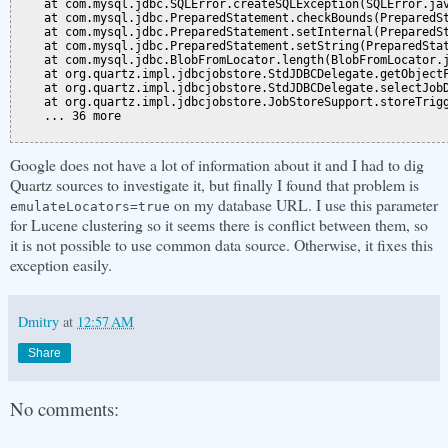
    at com.mysql.jdbc.SQLError.createSQLException(SQLError.jav
    at com.mysql.jdbc.PreparedStatement.checkBounds(PreparedSt
    at com.mysql.jdbc.PreparedStatement.setInternal(PreparedSt
    at com.mysql.jdbc.PreparedStatement.setString(PreparedStat
    at com.mysql.jdbc.BlobFromLocator.length(BlobFromLocator.j
    at org.quartz.impl.jdbcjobstore.StdJDBCDelegate.getObjectF
    at org.quartz.impl.jdbcjobstore.StdJDBCDelegate.selectJobD
    at org.quartz.impl.jdbcjobstore.JobStoreSupport.storeTrigg
    ... 36 more

Google does not have a lot of information about it and I had to dig
Quartz sources to investigate it, but finally I found that problem is
on my database URL. I use this parameter
emulateLocators=true
for Lucene clustering so it seems there is conflict between them, so
it is not possible to use common data source. Otherwise, it fixes this
exception easily.
Dmitry
at
12:57 AM
Share
No comments: