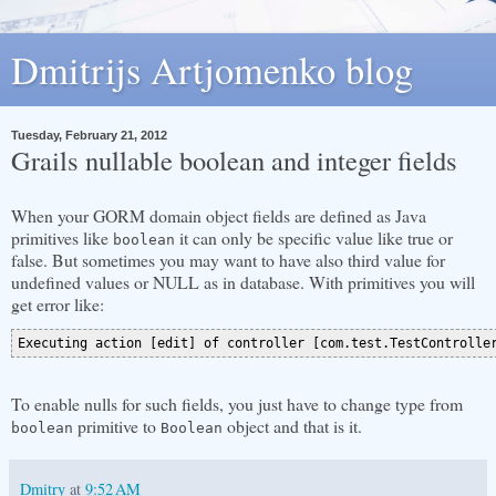
Dmitrijs Artjomenko blog
Tuesday, February 21, 2012
Grails nullable boolean and integer fields
When your GORM domain object fields are defined as Java
primitives like
it can only be specific value like true or
boolean
false. But sometimes you may want to have also third value for
undefined values or NULL as in database. With primitives you will
get error like:
To enable nulls for such fields, you just have to change type from
primitive to
object and that is it.
boolean
Boolean
Dmitry
at
9:52 AM