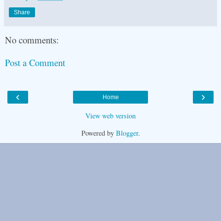
Share
No comments:
Post a Comment
‹
›
Home
View web version
Powered by
Blogger
.